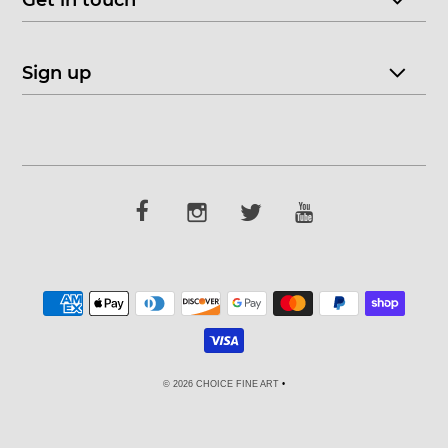
Get in touch
Sign up
© 2026 CHOICE FINE ART
•