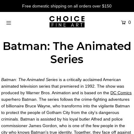
Free domestic shipping on all orders over $150
0
Artists
Studios
Batman: The Animated
Characters
Series
SALE
Production Art
Batman: The Animated Series
is a critically acclaimed American
Contemporary
animated television series that premiered in 1992. The show was
produced by Warner Bros. Animation and is based on the
DC Comics
Events
superhero Batman. The series follows the crime-fighting adventures
of billionaire Bruce Wayne, who transforms into the vigilante Batman
About
to protect the people of Gotham City from the city's dangerous
criminals. Batman is assisted by his loyal butler Alfred and police
Login or create an account
commissioner James Gordon, who is one of the few people in the
city who knows Batman's true identity. Together, they face off against