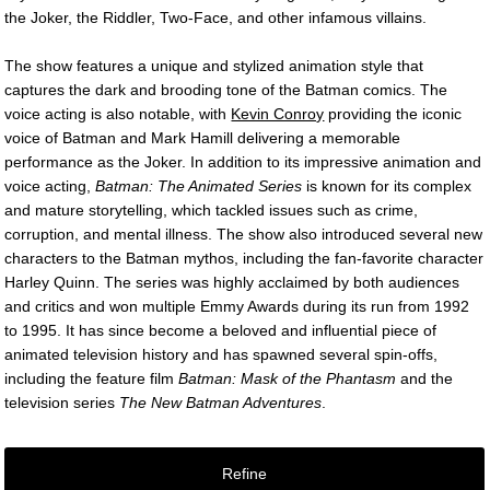
the Joker, the Riddler, Two-Face, and other infamous villains.
The show features a unique and stylized animation style that
captures the dark and brooding tone of the Batman comics. The
voice acting is also notable, with
Kevin Conroy
providing the iconic
voice of Batman and Mark Hamill delivering a memorable
performance as the Joker. In addition to its impressive animation and
voice acting,
Batman: The Animated Series
is known for its complex
and mature storytelling, which tackled issues such as crime,
corruption, and mental illness. The show also introduced several new
characters to the Batman mythos, including the fan-favorite character
Harley Quinn. The series was highly acclaimed by both audiences
and critics and won multiple Emmy Awards during its run from 1992
to 1995. It has since become a beloved and influential piece of
animated television history and has spawned several spin-offs,
including the feature film
Batman: Mask of the Phantasm
and the
television series
The New Batman Adventures
.
Refine