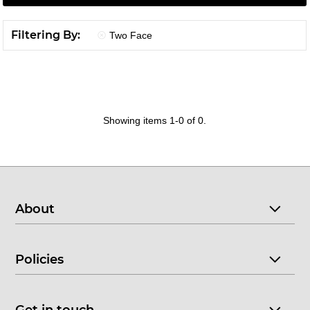
Filtering By:
Two Face
Showing items 1-0 of 0.
About
Policies