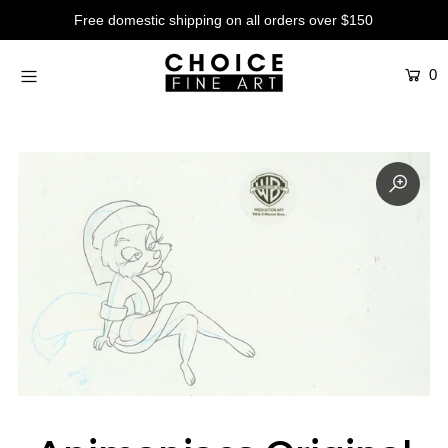
Free domestic shipping on all orders over $150
0
Artists
Studios
Characters
SALE
Production Art
Contemporary
Events
About
Login or create an account