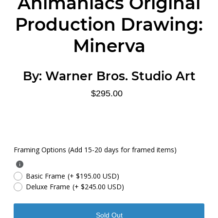
Animaniacs Original
Production Drawing:
Minerva
By:
Warner Bros. Studio Art
$295.00
Framing Options (Add 15-20 days for framed items)
Basic Frame
(+ $195.00 USD)
Deluxe Frame
(+ $245.00 USD)