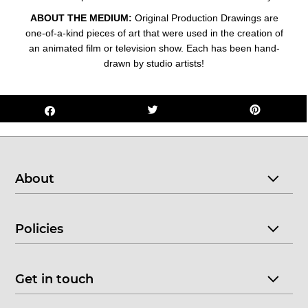
ABOUT THE MEDIUM:
Original Production Drawings are
one-of-a-kind pieces of art that were used in the creation of
an animated film or television show. Each has been hand-
drawn by studio artists!
About
Policies
Get in touch