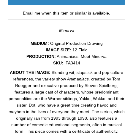
Email me when this item or similar is available.
Minerva
MEDIUM:
​Original Production Drawing
IMAGE SIZE:
12 Field
PRODUCTION:
Animaniacs, Meet Minerva
SKU:
IFA3414
ABOUT THE IMAGE:
Blending wit, slapstick and pop culture
references, the variety show
Animaniacs,
created by Tom
Ruegger and executive produced by Steven Spielberg,
features a large cast of characters, whose predominant
personalities are the Warner siblings, Yakko, Wakko, and their
sister, Dot, who have a great time creating havoc and
mayhem in t
he lives of everyone they meet. The series, which
originally ran from 1993 through 1998, also features a
number of comedic educational segments, often in musical
form.
This piece comes with a certificate of authenticity.