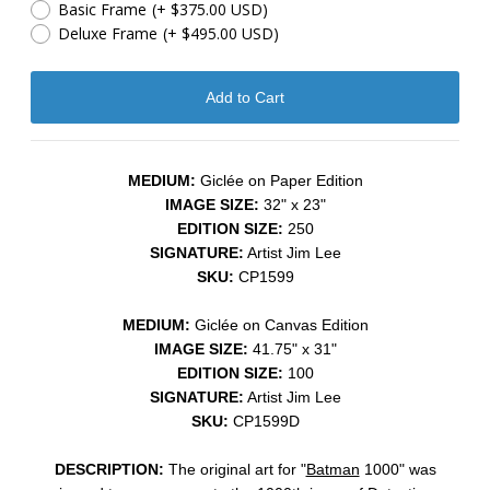
Basic Frame
(+ $375.00 USD)
Deluxe Frame
(+ $495.00 USD)
MEDIUM:
Giclée on Paper Edition
IMAGE SIZE:
32" x 23"
EDITION SIZE:
250
SIGNATURE:
Artist Jim Lee
SKU:
CP1599
MEDIUM:
Giclée on Canvas Edition
IMAGE SIZE:
41.75" x 31"
EDITION SIZE:
100
SIGNATURE:
Artist Jim Lee
SKU:
CP1599D
DESCRIPTION:
The original art for "
Batman
1000" was