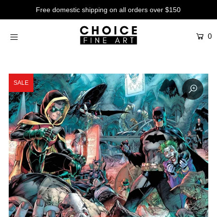
Free domestic shipping on all orders over $150
0
Artists
Studios
Characters
SALE
SALE
Production Art
Contemporary
Events
About
Login or create an account