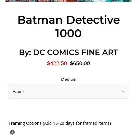
Batman Detective
1000
By:
DC COMICS FINE ART
$422.50
$650.00
Medium
Framing Options (Add 15-20 days for framed items)