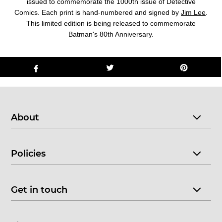
issued to commemorate the 1000th issue of Detective
Comics. Each print is hand-numbered and signed by
Jim Lee
.
This limited edition is being released to commemorate
Batman's 80th Anniversary.
About
Policies
Get in touch