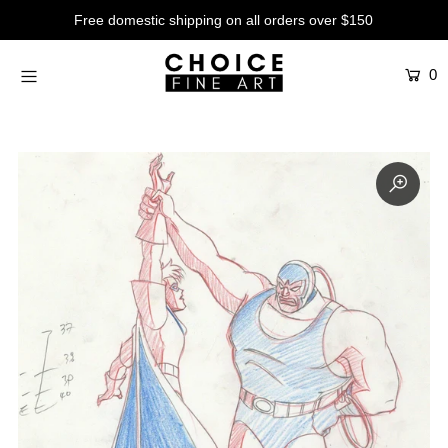
Free domestic shipping on all orders over $150
0
Artists
Studios
Characters
SALE
Production Art
Contemporary
Events
About
Login or create an account