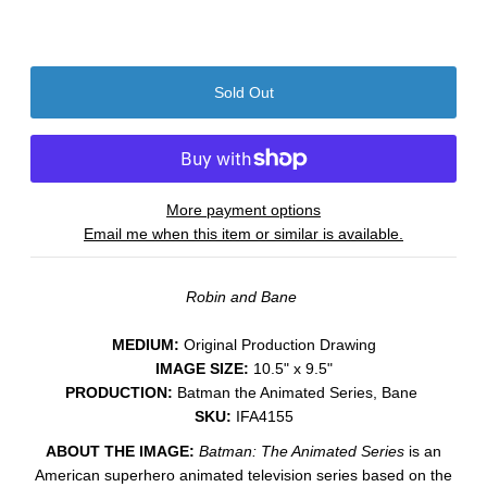
More payment options
Email me when this item or similar is available.
Robin and Bane
MEDIUM:
​Original Production Drawing
IMAGE SIZE:
10.5" x 9.5"
PRODUCTION:
Batman the Animated Series, Bane
SKU:
IFA4155
ABOUT THE IMAGE:
Batman: The Animated Series
is an
American superhero animated television series based on the