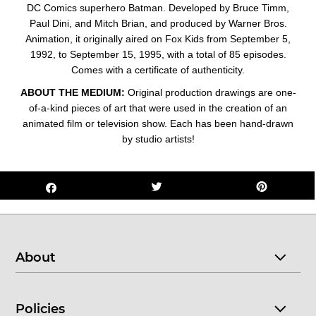
DC Comics superhero Batman. Developed by Bruce Timm,
Paul Dini, and Mitch Brian, and produced by Warner Bros.
Animation, it originally aired on Fox Kids from September 5,
1992, to September 15, 1995, with a total of 85 episodes.
Comes with a certificate of authenticity.
ABOUT THE MEDIUM:
Original production drawings are one-
of-a-kind pieces of art that were used in the creation of an
animated film or television show. Each has been hand-drawn
by studio artists!
About
Policies