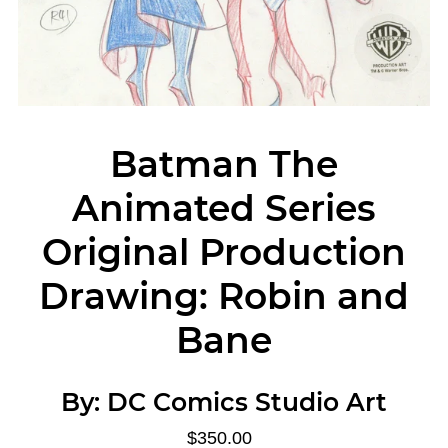
Batman The
Animated Series
Original Production
Drawing: Robin and
Bane
By:
DC Comics Studio Art
$350.00