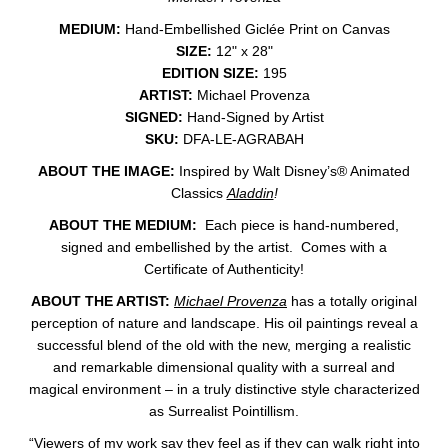
MEDIUM:
Hand-Embellished Giclée Print on Canvas
SIZE:
12" x 28"
EDITION SIZE:
195
ARTIST:
Michael Provenza
SIGNED:
Hand-Signed by Artist
SKU:
DFA-LE-AGRABAH
ABOUT THE IMAGE:
Inspired by
Walt Disney’s® Animated
Classics
Aladdin
!
ABOUT THE MEDIUM:
Each piece is hand-numbered,
signed and embellished by the artist. Comes with a
Certificate of Authenticity!
ABOUT THE ARTIST:
Michael Provenza
has a totally original
perception of nature and landscape. His oil paintings reveal a
successful blend of the old with the new, merging a realistic
and remarkable dimensional quality with a surreal and
magical environment – in a truly distinctive style characterized
as Surrealist Pointillism.
“Viewers of my work say they feel as if they can walk right into