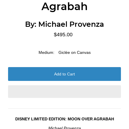
Agrabah
By:
Michael Provenza
$495.00
Medium:
Giclée on Canvas
DISNEY LIMITED EDITION:
MOON OVER AGRABAH
Michael Provenza