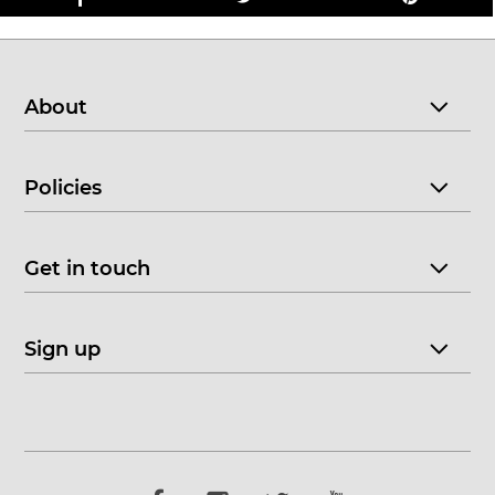
About
Policies
Get in touch
Sign up