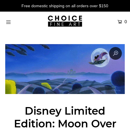
Free domestic shipping on all orders over $150
0
Artists
Studios
Characters
SALE
Production Art
Contemporary
Events
About
Disney Limited
Login or create an account
Edition: Moon Over