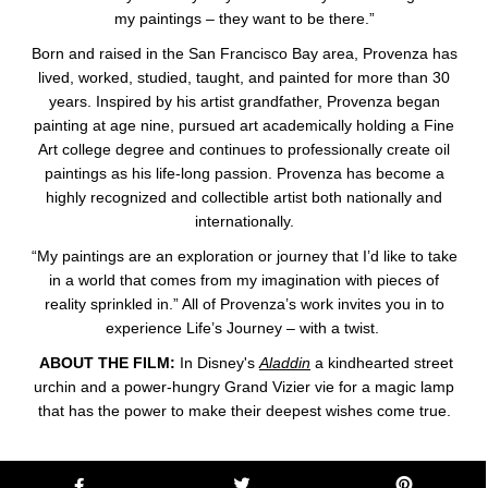
my paintings – they want to be there.”
Born and raised in the San Francisco Bay area, Provenza has
lived, worked, studied, taught, and painted for more than 30
years. Inspired by his artist grandfather, Provenza began
painting at age nine, pursued art academically holding a Fine
Art college degree and continues to professionally create oil
paintings as his life-long passion. Provenza has become a
highly recognized and collectible artist both nationally and
internationally.
“My paintings are an exploration or journey that I’d like to take
in a world that comes from my imagination with pieces of
reality sprinkled in.” All of Provenza’s work invites you in to
experience Life’s Journey – with a twist.
ABOUT THE FILM:
In Disney's
Aladdin
a kindhearted street
urchin and a power-hungry Grand Vizier vie for a magic lamp
that has the power to make their deepest wishes come true.