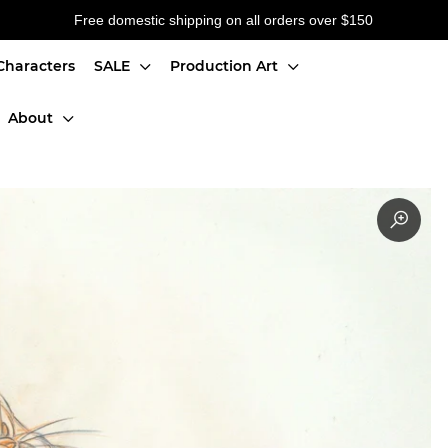
Free domestic shipping on all orders over $150
Characters
SALE
Production Art
About