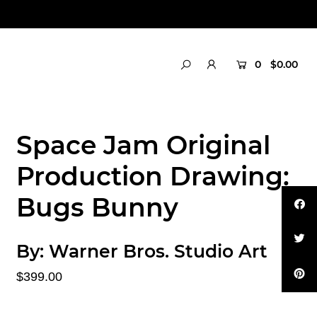
0
$0.00
Space Jam Original
Production Drawing:
Bugs Bunny
By:
Warner Bros. Studio Art
$399.00