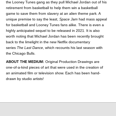
the Looney Tunes gang as they pull Michael Jordan out of his
retirement from basketball to help them win a basketball
game to save them from slavery at an alien theme park. A
unique premise to say the least,
Space Jam
had mass appeal
for basketball and Looney Tunes fans alike. There is even a
highly anticipated sequel to be released in 2021. It is also
worth noting that Michael Jordan has been recently brought
back to the limelight in the new Netflix documentary
series
The Last Dance
, which recounts his last season with
the Chicago Bulls.
ABOUT THE MEDIUM:
Original Production Drawings are
one-of-a-kind pieces of art that were used in the creation of
an animated film or television show. Each has been hand-
drawn by studio artists!