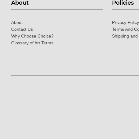
About
Policies
About
Privacy Policy
Contact Us
Terms And Co
Why Choose Choice?
Shipping and
Glossary of Art Terms