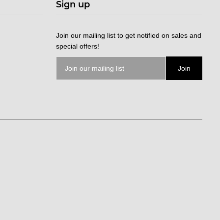
Sign up
Join our mailing list to get notified on sales and
special offers!