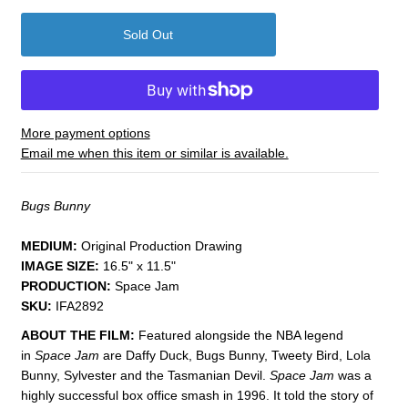
More payment options
Email me when this item or similar is available.
Bugs Bunny
MEDIUM:
​Original Production Drawing
IMAGE SIZE:
16.5" x 11.5"
PRODUCTION:
Space Jam
SKU:
IFA2892
ABOUT THE FILM:
Featured alongside the NBA legend
in
Space Jam
are Daffy Duck, Bugs Bunny, Tweety Bird, Lola
Bunny, Sylvester and the Tasmanian Devil.
Space Jam
was a
highly successful box office smash in 1996. It told the story of