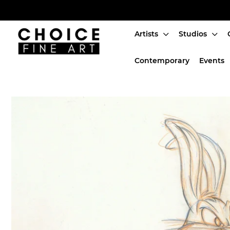
Artists
Studios
Artists
Contemporary
Events
Studios
Characters
SALE
Production Art
Contemporary
Events
About
Login or create an account