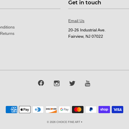
Get in touch
Email Us
nditions
20-26 Industrial Ave.
 Returns
Fairview, NJ 07022
© 2026 CHOICE FINE ART
•