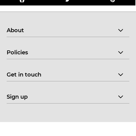
About
Policies
Get in touch
Sign up