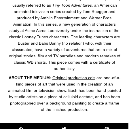
usually referred to as
Tiny Toon Adventures,
an American
animated television series created by Tom Ruegger and
produced by Amblin Entertainment and Warner Bros.
Animation. In this series, a new generation of characters
study at Acme Acres Looniversity under the instruction of the
classic Looney Tunes characters. The leading characters are
Buster and Babs Bunny (no relation) who, with their
classmates, have a variety of adventures that are a mix of
original stories, film and TV parodies and modern remakes of
classic WB shorts. This piece comes with a certificate of
authenticity.
ABOUT THE MEDIUM:
Original production cels
are one-of-a-
kind pieces of art that were used in the creation of an
animated film or television show. Each has been hand-painted
by studio artists on a piece of celluloid acetate, and has been
photographed over a background painting to create a frame
of the finished production.