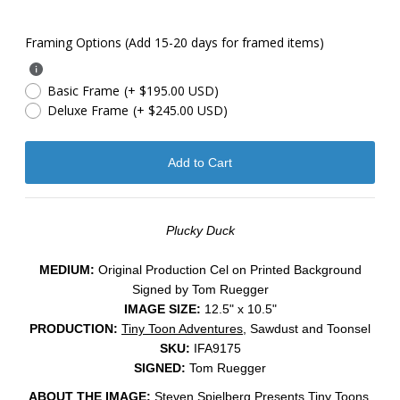
Framing Options (Add 15-20 days for framed items)
Basic Frame
(+ $195.00 USD)
Deluxe Frame
(+ $245.00 USD)
Plucky Duck
MEDIUM:
​Original Production Cel on Printed Background
Signed by Tom Ruegger
IMAGE SIZE:
12.5" x 10.5"
PRODUCTION:
Tiny Toon Adventures
, Sawdust and Toonsel
SKU:
IFA9175
SIGNED:
Tom Ruegger
ABOUT THE IMAGE:
Steven Spielberg Presents Tiny Toons,