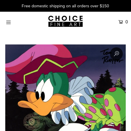
Free domestic shipping on all orders over $150
0
Artists
Studios
Characters
SALE
Production Art
Contemporary
Events
About
Login or create an account