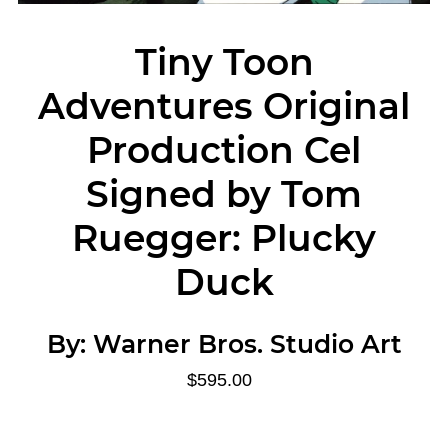
Tiny Toon
Adventures Original
Production Cel
Signed by Tom
Ruegger: Plucky
Duck
By:
Warner Bros. Studio Art
$595.00